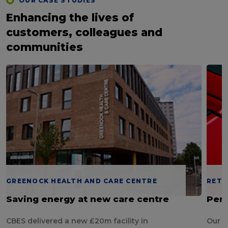
OUR CASE STUDIES
Enhancing the lives of
customers, colleagues and
communities
GREENOCK HEALTH AND CARE CENTRE
RETA
Saving energy at new care centre
Pend
CBES delivered a new £20m facility in
Our d