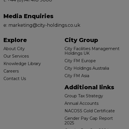
Media Enquiries
e:
marketing@city-holdings.co.uk
Explore
City Group
About City
City Facilities Management
Holdings UK
Our Services
City FM Europe
Knowledge Library
City Holdings Australia
Careers
City FM Asia
Contact Us
Additional links
Group Tax Strategy
Annual Accounts
NACOSS Gold Certificate
Gender Pay Gap Report
2025