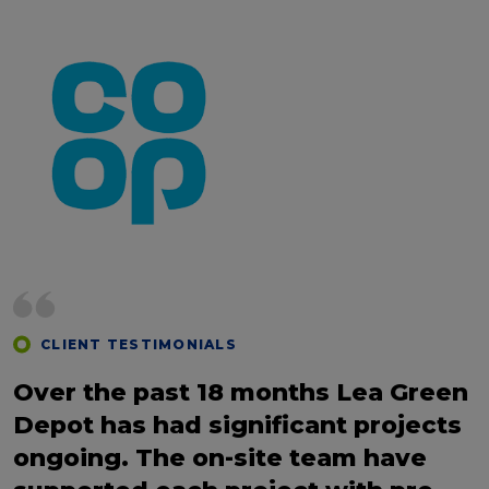
CLIENT TESTIMONIALS
Over the past 18 months Lea Green
Depot has had significant projects
ongoing. The on-site team have