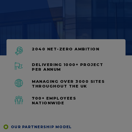
2040 NET-ZERO AMBITION
DELIVERING 1000+ PROJECT
PER ANNUM
MANAGING OVER 3000 SITES
THROUGHOUT THE UK
700+ EMPLOYEES
NATIONWIDE
OUR PARTNERSHIP MODEL