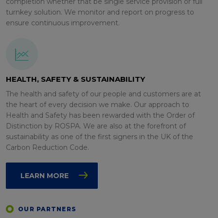
completion whether that be single service provision or full
turnkey solution. We monitor and report on progress to
ensure continuous improvement.
HEALTH, SAFETY & SUSTAINABILITY
The health and safety of our people and customers are at
the heart of every decision we make. Our approach to
Health and Safety has been rewarded with the Order of
Distinction by ROSPA. We are also at the forefront of
sustainability as one of the first signers in the UK of the
Carbon Reduction Code.
LEARN MORE
OUR PARTNERS