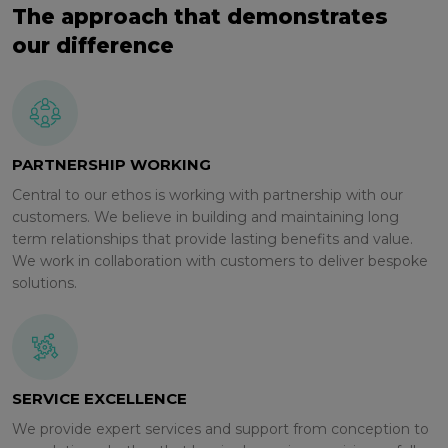
The approach that demonstrates
our difference
PARTNERSHIP WORKING
Central to our ethos is working with partnership with our
customers. We believe in building and maintaining long
term relationships that provide lasting benefits and value.
We work in collaboration with customers to deliver bespoke
solutions.
SERVICE EXCELLENCE
We provide expert services and support from conception to