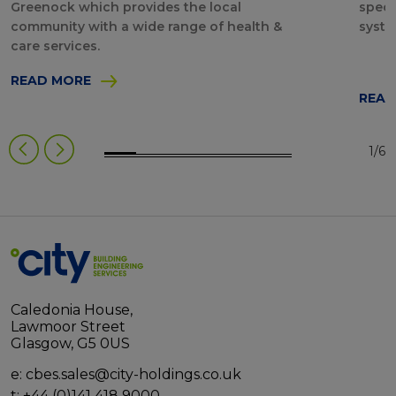
Greenock which provides the local
speci
community with a wide range of health &
syste
care services.
READ MORE
READ
1/6
Caledonia House,
Lawmoor Street
Glasgow, G5 0US
e:
cbes.sales@city-holdings.co.uk
t:
+44 (0)141 418 9000