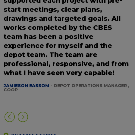
supported each project with pre-
start meetings, clear plans,
drawings and targeted goals. All
works completed by the CBES
team has been a positive
experience for myself and the
depot team. The team are
professional, responsive, and from
what I have seen very capable!
JAMIESON EASSOM
- DEPOT OPERATIONS MANAGER ,
COOP