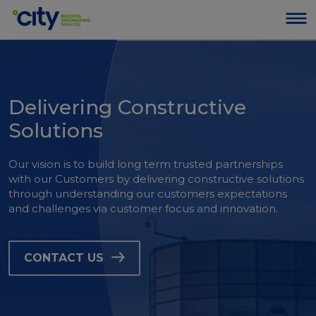
Delivering Constructive
Solutions
Our vision is to build long term trusted partnerships
with our Customers by delivering constructive solutions
through understanding our customers expectations
and challenges via customer focus and innovation.
CONTACT US