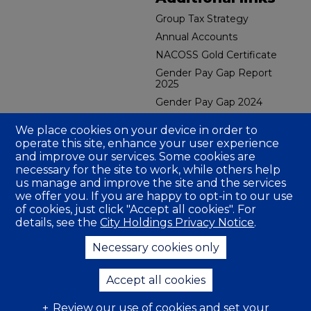
Group Tax Strategy
Annual Accounts
NACOSS Gold Certificate
Gender Pay Gap Report
2025
Gender Pay Gap 2024
CBES Carbon Reduction
We place cookies on your device in order to
Plan 2026
operate this site, enhance your user experience
CFMH Group Carbon
and improve our services. Some cookies are
Reduction Plan
necessary for the site to work, while others help
CBES GRI Sustainability
us manage and improve the site and the services
Report 2025
we offer you. If you are happy to opt-in to our use
CBES Social Value Report
of cookies, just click "Accept all cookies". For
2024
details, see the
City Holdings Privacy Notice
.
Fire Gold Certificate
Necessary cookies only
Company Insurance
Accept all cookies
Review our use of cookies and set your