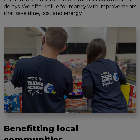
delays. We offer value for money with improvements
that save time, cost and energy.
Benefitting local
communities