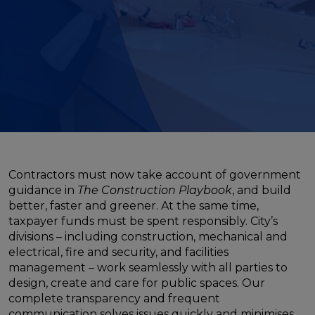
Contractors must now take account of government
guidance in
The Construction Playbook
, and build
better, faster and greener. At the same time,
taxpayer funds must be spent responsibly. City’s
divisions – including construction, mechanical and
electrical, fire and security, and facilities
management – work seamlessly with all parties to
design, create and care for public spaces. Our
complete transparency and frequent
communication solves issues quickly and minimises