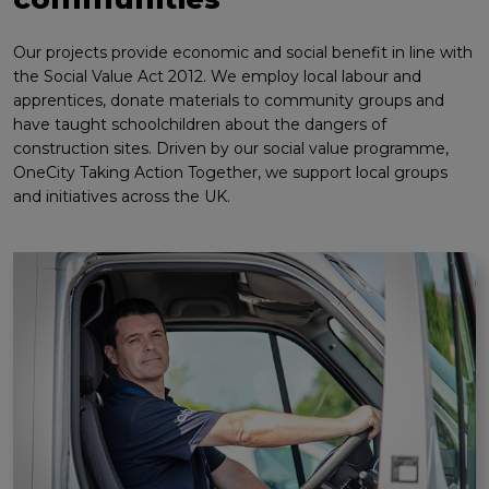
Our projects provide economic and social benefit in line with
the Social Value Act 2012. We employ local labour and
apprentices, donate materials to community groups and
have taught schoolchildren about the dangers of
construction sites. Driven by our social value programme,
OneCity Taking Action Together, we support local groups
and initiatives across the UK.