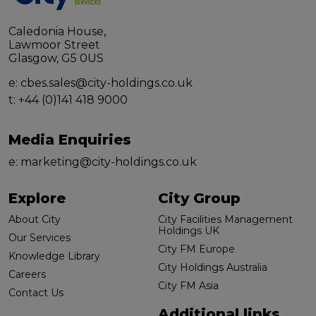
Caledonia House,
Lawmoor Street
Glasgow, G5 0US
e:
cbes.sales@city-holdings.co.uk
t:
+44 (0)141 418 9000
Media Enquiries
e:
marketing@city-holdings.co.uk
Explore
City Group
About City
City Facilities Management
Holdings UK
Our Services
City FM Europe
Knowledge Library
City Holdings Australia
Careers
City FM Asia
Contact Us
Additional links