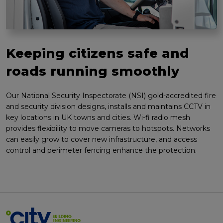
Keeping citizens safe and
roads running smoothly
Our National Security Inspectorate (NSI) gold-accredited fire
and security division designs, installs and maintains CCTV in
key locations in UK towns and cities. Wi-fi radio mesh
provides flexibility to move cameras to hotspots. Networks
can easily grow to cover new infrastructure, and access
control and perimeter fencing enhance the protection.