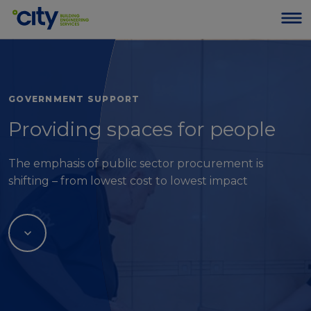
GOVERNMENT SUPPORT
Providing spaces for people
The emphasis of public sector procurement is
shifting – from lowest cost to lowest impact