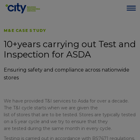
M&E CASE STUDY
10+years carrying out Test and
Inspection for ASDA
Ensuring safety and compliance across nationwide
stores
We have provided T&I services to Asda for over a decade.
The T&I cycle starts when we are given the
list of stores that are to be tested. Stores are typically tested
on a 5 year cycle and we try to ensure that they
are tested during the same month in every cycle.
Testing is carried out in accordance with BS7671 regulations.