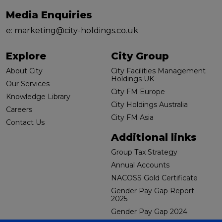
Media Enquiries
e:
marketing@city-holdings.co.uk
Explore
City Group
About City
City Facilities Management
Holdings UK
Our Services
City FM Europe
Knowledge Library
City Holdings Australia
Careers
City FM Asia
Contact Us
Additional links
Group Tax Strategy
Annual Accounts
NACOSS Gold Certificate
Gender Pay Gap Report
2025
Gender Pay Gap 2024