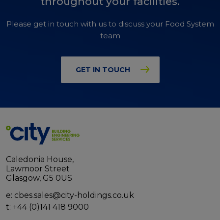
throughout your facilities.
Please get in touch with us to discuss your Food System
team
GET IN TOUCH
Caledonia House,
Lawmoor Street
Glasgow, G5 0US
e:
cbes.sales@city-holdings.co.uk
t:
+44 (0)141 418 9000