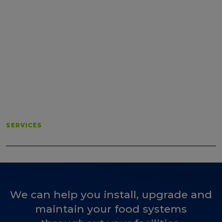
SERVICES
We can help you install, upgrade and
maintain your food systems