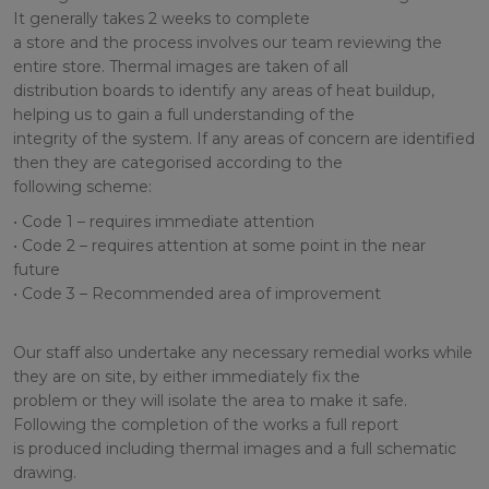
It generally takes 2 weeks to complete
a store and the process involves our team reviewing the
entire store. Thermal images are taken of all
distribution boards to identify any areas of heat buildup,
helping us to gain a full understanding of the
integrity of the system. If any areas of concern are identified
then they are categorised according to the
following scheme:
• Code 1 – requires immediate attention
• Code 2 – requires attention at some point in the near
future
• Code 3 – Recommended area of improvement
Our staff also undertake any necessary remedial works while
they are on site, by either immediately fix the
problem or they will isolate the area to make it safe.
Following the completion of the works a full report
is produced including thermal images and a full schematic
drawing.