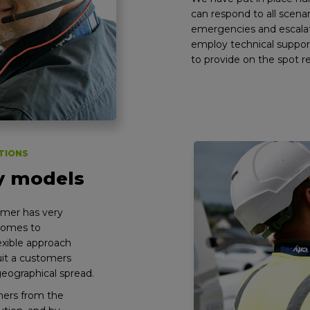
can respond to all scena
emergencies and escalat
employ technical suppor
to provide on the spot r
TIONS
ry models
omer has very
 comes to
lexible approach
uit a customers
geographical spread.
mers from the