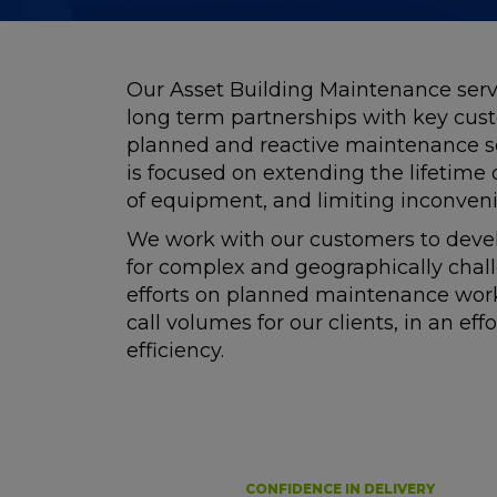
Our Asset Building Maintenance serv
long term partnerships with key cus
planned and reactive maintenance se
is focused on extending the lifetime
of equipment, and limiting inconveni
We work with our customers to devel
for complex and geographically chal
efforts on planned maintenance works
call volumes for our clients, in an eff
efficiency.
CONFIDENCE IN DELIVERY