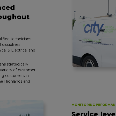
laced
roughout
ified technicians
 disciplines
cal & Electrical and
ns strategically
variety of customer
ting customers in
the Highlands and
.
MONITORING PEFORMAN
Service leve