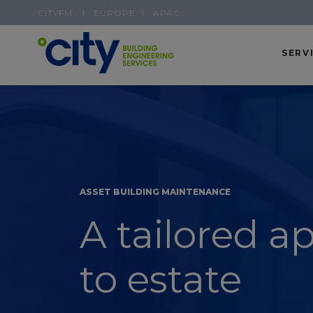
CITYFM
EUROPE
APAC
SERV
ASSET BUILDING MAINTENANCE
A tailored a
to estate