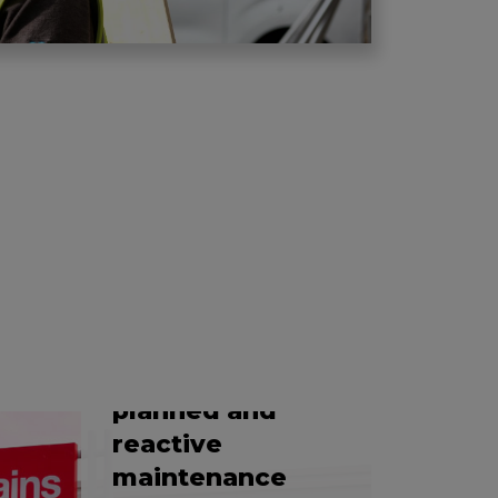
EFFICIENT REFRIGERATION
Providing a
comprehensive
planned and
reactive
maintenance