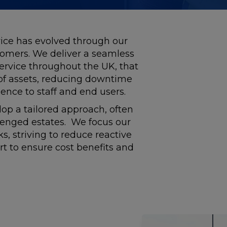
ice has evolved through our
tomers. We deliver a seamless
rvice throughout the UK, that
 of assets, reducing downtime
ence to staff and end users.
op a tailored approach, often
lenged estates. We focus our
, striving to reduce reactive
ort to ensure cost benefits and