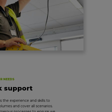
UR NEEDS
k support
 the experience and skills to
lumes and cover all scenarios.
umerous processes to ensure we