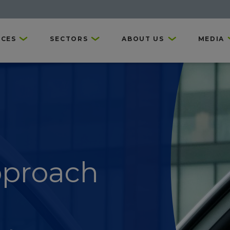
ICES
SECTORS
ABOUT US
MEDIA
pproach