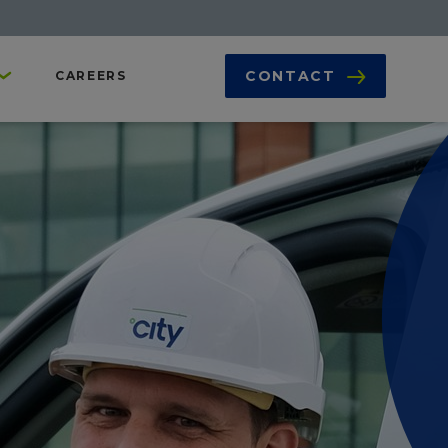
CONTACT
CAREERS