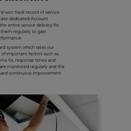
d won track record of service
ocate dedicated Account
e entire service delivery for
them regularly to gain
rformance.
rd system which rates our
of important factors such as
time fix, response times and
are monitored regularly and the
orward continuous improvement