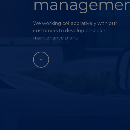
managemen
We working collaboratively with our
customers to develop bespoke
maintenance plans