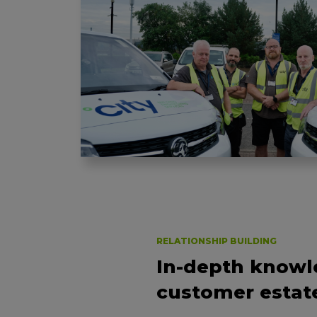
RELATIONSHIP BUILDING
In-depth knowl
customer estat