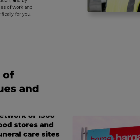
ution, and by
pes of work and
ifically for you.
OOP TECH-IN-VAN
ERVICE
 of
roviding a
ues and
omprehensive
aintenance
ervice to a
etwork of 1300
ood stores and
uneral care sites