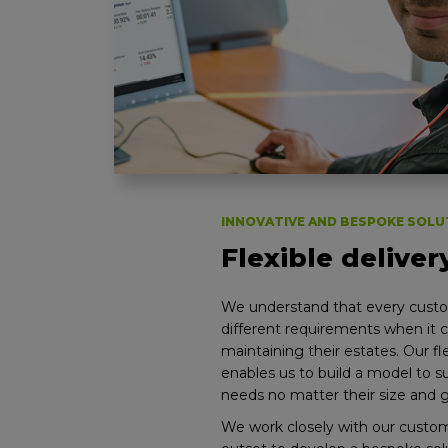
INNOVATIVE AND BESPOKE SOLU
Flexible delive
We understand that every cust
different requirements when it
maintaining their estates. Our f
enables us to build a model to s
needs no matter their size and 
We work closely with our custo