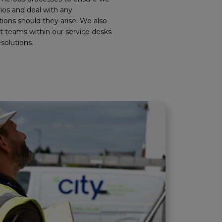
rios and deal with any
ions should they arise. We also
t teams within our service desks
esolutions.