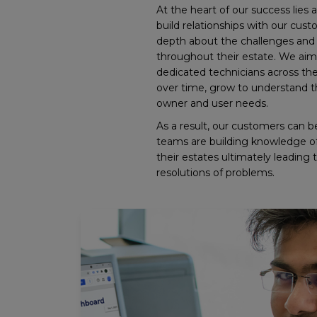
At the heart of our success lies a
build relationships with our cust
depth about the challenges and 
throughout their estate. We aim
dedicated technicians across the
over time, grow to understand th
owner and user needs.
As a result, our customers can b
teams are building knowledge of 
their estates ultimately leading 
resolutions of problems.