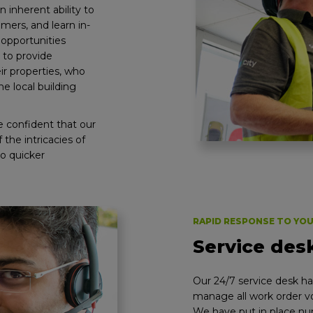
n inherent ability to
omers, and learn in-
opportunities
 to provide
ir properties, who
e local building
e confident that our
the intricacies of
to quicker
RAPID RESPONSE TO YO
Service des
Our 24/7 service desk has
manage all work order vo
We have put in place n