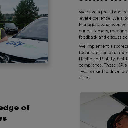
We have a proud and har
level excellence. We all
Managers, who oversee th
our customers, meeting 
feedback and discuss pe
We implement a scoreca
technicians on a number 
Health and Safety, first 
compliance. These KPIs 
results used to drive f
plans.
edge of
es