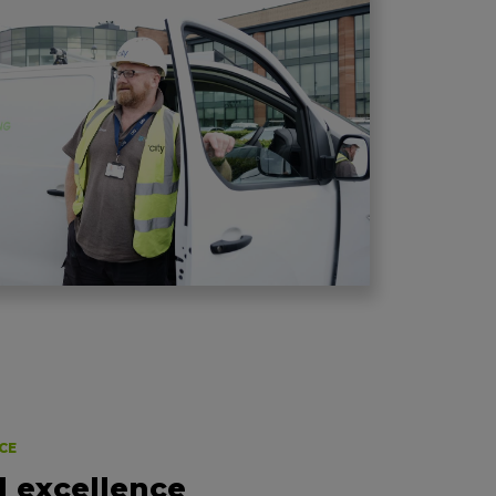
CE
l excellence