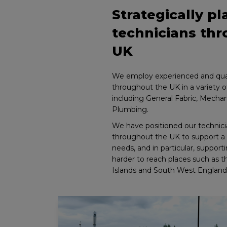
Strategically p
technicians th
UK
We employ experienced and qual
throughout the UK in a variety of
including General Fabric, Mechani
Plumbing.
We have positioned our technicia
throughout the UK to support a 
needs, and in particular, suppor
harder to reach places such as 
Islands and South West England