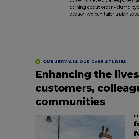
outset to develop a bespoke sol
learning about order volume, ty
location we can tailor a plan spec
C
OUR SERVICES OUR CASE STUDIES
S
Enhancing the lives
P
IGERATION
customers, colleag
c
a
m
communities
sive
s
d
n
f
ce
f