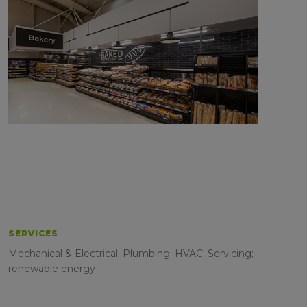
SERVICES
Mechanical & Electrical; Plumbing; HVAC; Servicing;
renewable energy