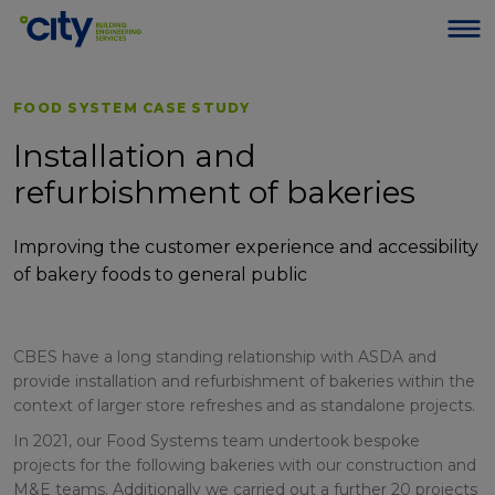
FOOD SYSTEM CASE STUDY
Installation and
refurbishment of bakeries
Improving the customer experience and accessibility
of bakery foods to general public
CBES have a long standing relationship with ASDA and
provide installation and refurbishment of bakeries within the
context of larger store refreshes and as standalone projects.
In 2021, our Food Systems team undertook bespoke
projects for the following bakeries with our construction and
M&E teams. Additionally we carried out a further 20 projects