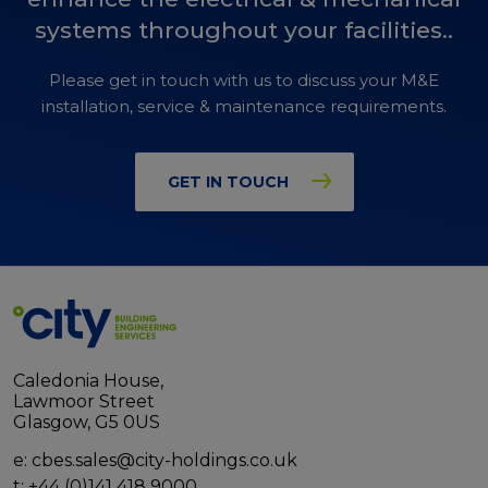
systems throughout your facilities..
Please get in touch with us to discuss your M&E
installation, service & maintenance requirements.
GET IN TOUCH
Caledonia House,
Lawmoor Street
Glasgow, G5 0US
e:
cbes.sales@city-holdings.co.uk
t:
+44 (0)141 418 9000