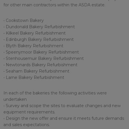
for other main contractors within the ASDA estate.
• Cookstown Bakery
• Dundonald Bakery Refurbishment
• Kilkeel Bakery Refurbishment
• Edinburgh Bakery Refurbishment
• Blyth Bakery Refurbishment
• Speenymoor Bakery Refurbishment
• Stenhousemuir Bakery Refurbishment
• Newtonards Bakery Refurbishment
• Seaham Bakery Refurbishment
• Larne Bakery Refurbishment
In each of the bakeries the following activities were
undertaken
• Survey and scope the sites to evaluate changes and new
equipment requirements.
• Design the new offer and ensure it meets future demands
and sales expectations.