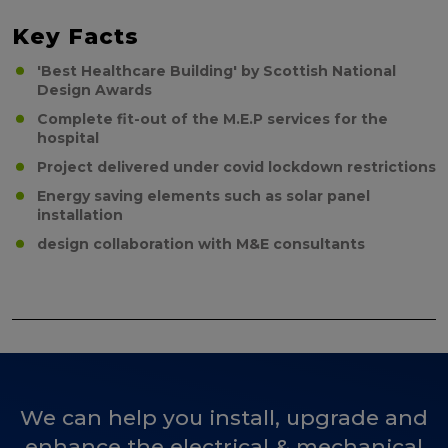
Key Facts
'Best Healthcare Building' by Scottish National
Design Awards
Complete fit-out of the M.E.P services for the
hospital
Project delivered under covid lockdown restrictions
Energy saving elements such as solar panel
installation
design collaboration with M&E consultants
We can help you install, upgrade and
enhance the electrical & mechanical