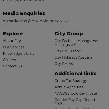
Media Enquiries
e:
marketing@city-holdings.co.uk
Explore
City Group
About City
City Facilities Management
Holdings UK
Our Services
City FM Europe
Knowledge Library
City Holdings Australia
Careers
City FM Asia
Contact Us
Additional links
Group Tax Strategy
Annual Accounts
NACOSS Gold Certificate
Gender Pay Gap Report
2025