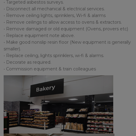
• Targeted asbestos surveys.
• Disconnect all mechanical & electrical services.
• Remove ceiling lights, sprinklers, Wi-fi & alarms
• Remove ceilings to allow access to ovens & extractors.
• Remove damaged or old equipment (Ovens, provers etc)
• Replace equipment note above.
• Make good nonslip resin floor (New equipment is generally
smaller).
• Replace ceiling, lights sprinklers, wi-fi & alarms.
• Decorate as required.
• Commission equipment & train colleagues